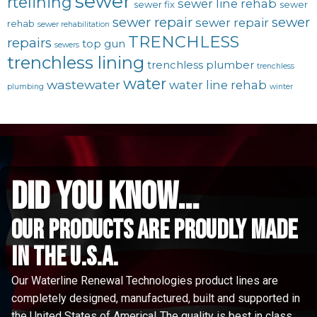
sewer
rtelining
sewer line rehab
sewer fix
sewer
sewer repair
sewer
sewer repair
rehab
sewer rehabilitation
TRENCHLESS
repairs
top gun
sewers
trenchless lining
trenchless plumber
trenchless
water
wastewater
water line rehab
plumbing
winter
did you know...
Our Products are proudly made
in the u.s.a.
Our Waterline Renewal Technologies product lines are
completely designed, manufactured, built and supported in
the United States of America! The quality is best in class