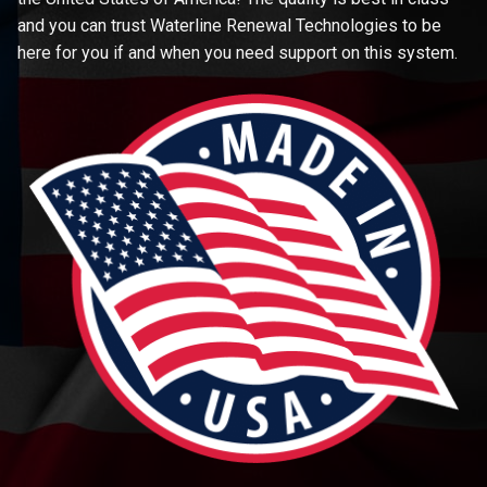
and you can trust Waterline Renewal Technologies to be
here for you if and when you need support on this system.