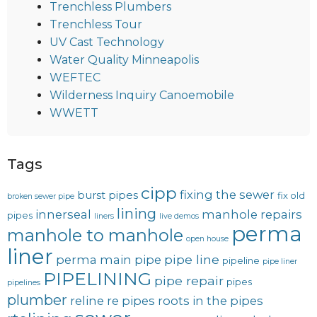
Trenchless Plumbers
Trenchless Tour
UV Cast Technology
Water Quality Minneapolis
WEFTEC
Wilderness Inquiry Canoemobile
WWETT
Tags
cipp
fixing the sewer
burst pipes
fix old
broken sewer pipe
lining
innerseal
manhole repairs
pipes
liners
live demos
perma
manhole to manhole
open house
liner
pipe line
perma main
pipe
pipeline
pipe liner
PIPELINING
pipe repair
pipes
pipelines
plumber
reline
re pipes
roots in the pipes