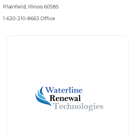
Plainfield, Illinois 60585
1-630-210-8663 Office