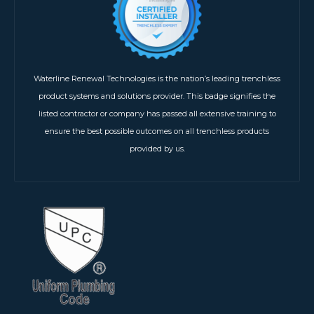
Waterline Renewal Technologies is the nation’s leading trenchless
product systems and solutions provider. This badge signifies the
listed contractor or company has passed all extensive training to
ensure the best possible outcomes on all trenchless products
provided by us.