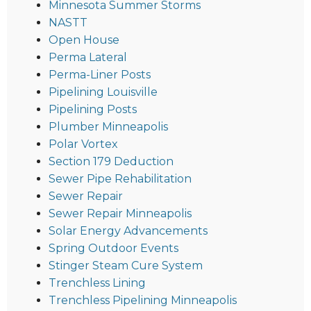
Minnesota Summer Storms
NASTT
Open House
Perma Lateral
Perma-Liner Posts
Pipelining Louisville
Pipelining Posts
Plumber Minneapolis
Polar Vortex
Section 179 Deduction
Sewer Pipe Rehabilitation
Sewer Repair
Sewer Repair Minneapolis
Solar Energy Advancements
Spring Outdoor Events
Stinger Steam Cure System
Trenchless Lining
Trenchless Pipelining Minneapolis