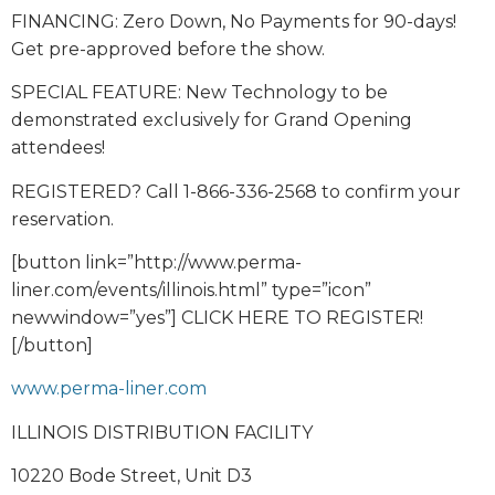
FINANCING: Zero Down, No Payments for 90-days!
Get pre-approved before the show.
SPECIAL FEATURE: New Technology to be
demonstrated exclusively for Grand Opening
attendees!
REGISTERED? Call 1-866-336-2568 to confirm your
reservation.
[button link=”http://www.perma-
liner.com/events/illinois.html” type=”icon”
newwindow=”yes”] CLICK HERE TO REGISTER!
[/button]
www.perma-liner.com
ILLINOIS DISTRIBUTION FACILITY
10220 Bode Street, Unit D3