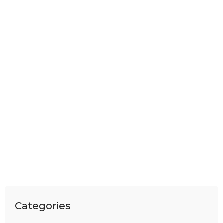
Categories