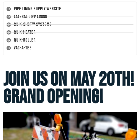
Pipe Lining Supply Website
Lateral CIPP Lining
Quik-Shot™ Systems
Quik-Heater
Quik-Roller
Vac-A-Tee
Join us on May 20th!
Grand Opening!