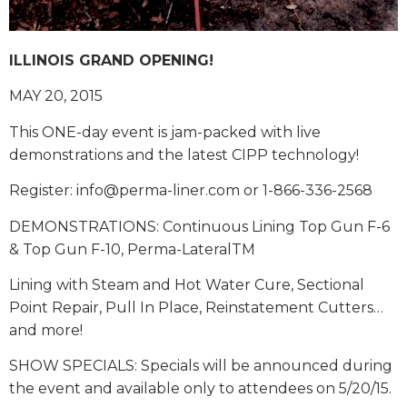
ILLINOIS GRAND OPENING!
MAY 20, 2015
This ONE-day event is jam-packed with live
demonstrations and the latest CIPP technology!
Register: info@perma-liner.com or 1-866-336-2568
DEMONSTRATIONS: Continuous Lining Top Gun F-6
& Top Gun F-10, Perma-LateralTM
Lining with Steam and Hot Water Cure, Sectional
Point Repair, Pull In Place, Reinstatement Cutters…
and more!
SHOW SPECIALS: Specials will be announced during
the event and available only to attendees on 5/20/15.