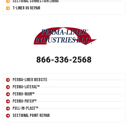
Sectional Connection Lining
T-Liner UV Repair
866-336-2568
Perma-Liner Website
Perma-Lateral™
Perma-Main™
Perma-Patch™
Pull-In-Place™
Sectional Point Repair