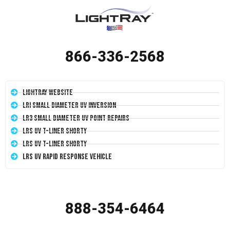
866-336-2568
LightRay Website
LRI Small Diameter UV Inversion
LR3 Small Diameter UV Point Repairs
LRS UV T-Liner Shorty
LRS UV T-Liner Shorty
LRS UV Rapid Response Vehicle
888-354-6464