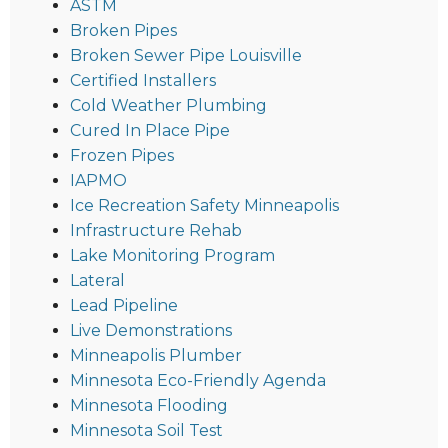
ASTM
Broken Pipes
Broken Sewer Pipe Louisville
Certified Installers
Cold Weather Plumbing
Cured In Place Pipe
Frozen Pipes
IAPMO
Ice Recreation Safety Minneapolis
Infrastructure Rehab
Lake Monitoring Program
Lateral
Lead Pipeline
Live Demonstrations
Minneapolis Plumber
Minnesota Eco-Friendly Agenda
Minnesota Flooding
Minnesota Soil Test