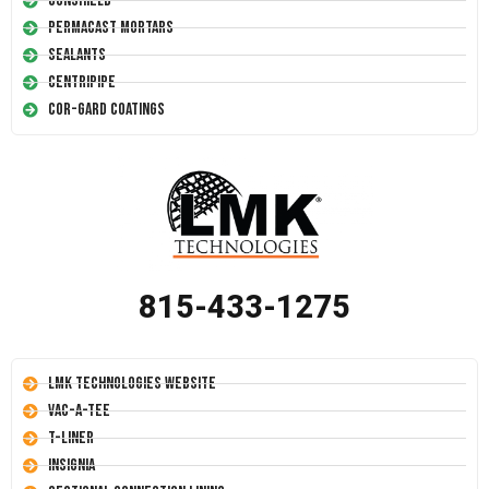
Conshield
Permacast Mortars
Sealants
Centripipe
Cor-Gard Coatings
815-433-1275
LMK Technologies Website
Vac-A-Tee
T-Liner
Insignia