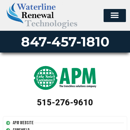
PERMA-LINER
PIPE LINING SUPPLY
847-457-1810
515-276-9610
APM Website