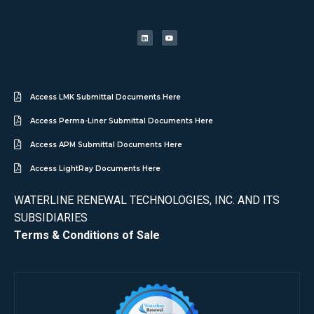
Access LMK Submittal Documents Here
Access Perma-Liner Submittal Documents Here
Access APM Submittal Documents Here
Access LightRay Documents Here
WATERLINE RENEWAL TECHNOLOGIES, INC. AND ITS
SUBSIDIARIES
Terms & Conditions of Sale