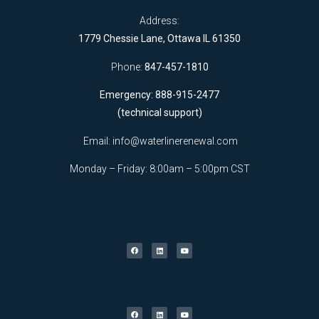
Address:
1779 Chessie Lane, Ottawa IL 61350
Phone:
847-457-1810
Emergency: 888-915-2477
(technical support)
Email:
info@waterlinerenewal.com
Monday – Friday: 8:00am – 5:00pm CST