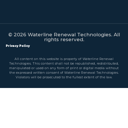
© 2026 Waterline Renewal Technologies. All
rights reserved.
Privacy Policy
All content on this website is property of Waterline Renewal
Technologies. This content shall not be republished, redistributed,
manipulated or used on any form of print or digital media without
the expressed written consent of Waterline Renewal Technologies.
Violators will be prosecuted to the fullest extent of the law.