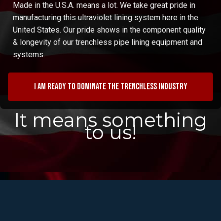
Made in the U.S.A. means a lot. We take great pride in
manufacturing this ultraviolet lining system here in the
United States. Our pride shows in the component quality
& longevity of our trenchless pipe lining equipment and
systems.
I am ready to dominate the trenchless industry
It means something
to us!