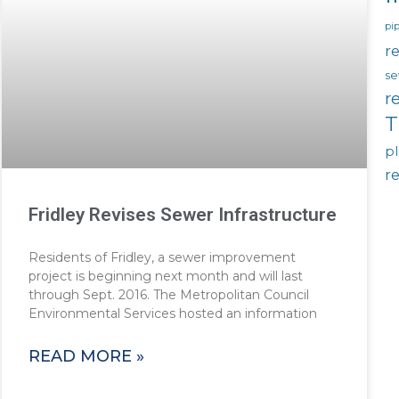
pip
re
se
r
T
p
r
Fridley Revises Sewer Infrastructure
Residents of Fridley, a sewer improvement
project is beginning next month and will last
through Sept. 2016. The Metropolitan Council
Environmental Services hosted an information
READ MORE »