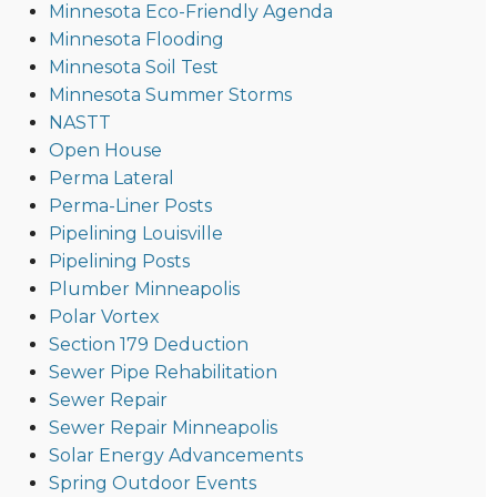
Minnesota Eco-Friendly Agenda
Minnesota Flooding
Minnesota Soil Test
Minnesota Summer Storms
NASTT
Open House
Perma Lateral
Perma-Liner Posts
Pipelining Louisville
Pipelining Posts
Plumber Minneapolis
Polar Vortex
Section 179 Deduction
Sewer Pipe Rehabilitation
Sewer Repair
Sewer Repair Minneapolis
Solar Energy Advancements
Spring Outdoor Events