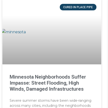
CURED IN PLACE PIPE
Minnesota Neighborhoods Suffer
Impasse: Street Flooding, High
Winds, Damaged Infrastructures
Severe summer storms have been wide-ranging
across many cities, including the neighborhoods