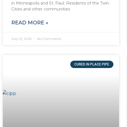
in Minneapolis and St. Paul. Residents of the Twin
Cities and other communities
READ MORE »
July 12, 2016
No Comments
CURED IN PLACE PIPE