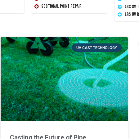
Sectional Point Repair
LRS UV 
LRS UV 
UV CAST TECHNOLOGY
Casting the Future of Pipe