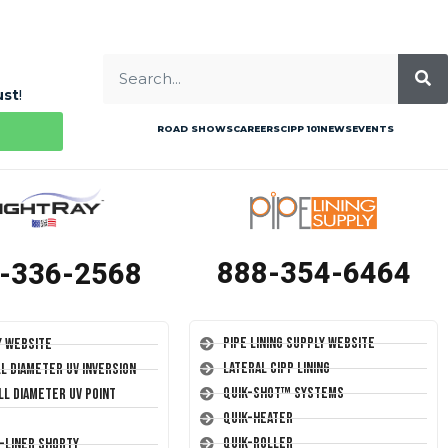
ust
!
ROAD SHOWS
CAREERS
CIPP 101
NEWS
EVENTS
888-354-6464
-336-2568
Pipe Lining Supply Website
y Website
Lateral CIPP Lining
ll Diameter UV Inversion
Quik-Shot™ Systems
ll Diameter UV Point
Quik-Heater
Quik-Roller
T-Liner Shorty