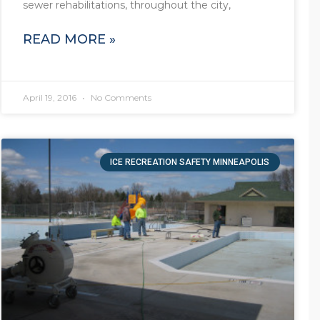
sewer rehabilitations, throughout the city,
READ MORE »
April 19, 2016
No Comments
ICE RECREATION SAFETY MINNEAPOLIS