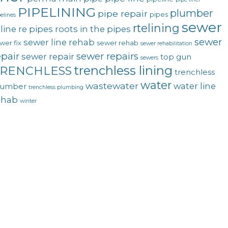
PIPELINING
plumber
pipe repair
pipes
elines
sewer
rtelining
line
re pipes
roots in the pipes
sewer
sewer line rehab
wer fix
sewer rehab
sewer rehabilitation
epair
sewer repairs
sewer repair
top gun
sewers
trenchless lining
RENCHLESS
trenchless
water
wastewater
water line
lumber
trenchless plumbing
ehab
winter