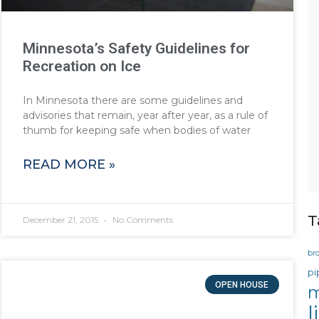
Minnesota’s Safety Guidelines for
Recreation on Ice
In Minnesota there are some guidelines and
advisories that remain, year after year, as a rule of
thumb for keeping safe when bodies of water
READ MORE »
T
December 21, 2015
No Comments
br
pi
OPEN HOUSE
m
l