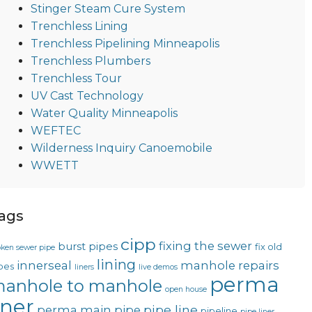
Stinger Steam Cure System
Trenchless Lining
Trenchless Pipelining Minneapolis
Trenchless Plumbers
Trenchless Tour
UV Cast Technology
Water Quality Minneapolis
WEFTEC
Wilderness Inquiry Canoemobile
WWETT
ags
cipp
fixing the sewer
burst pipes
fix old
oken sewer pipe
lining
innerseal
manhole repairs
pes
liners
live demos
perma
anhole to manhole
open house
iner
pipe line
perma main
pipe
pipeline
pipe liner