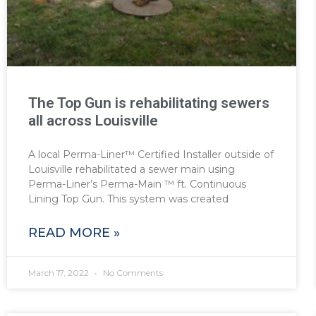
The Top Gun is rehabilitating sewers
all across Louisville
A local Perma-Liner™ Certified Installer outside of
Louisville rehabilitated a sewer main using
Perma-Liner’s Perma-Main ™ ft. Continuous
Lining Top Gun. This system was created
READ MORE »
March 17, 2022
No Comments