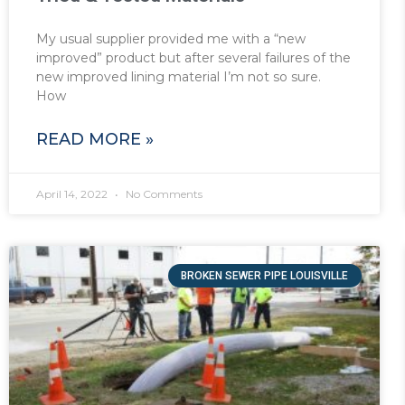
My usual supplier provided me with a “new
improved” product but after several failures of the
new improved lining material I’m not so sure.
How
READ MORE »
April 14, 2022
No Comments
BROKEN SEWER PIPE LOUISVILLE