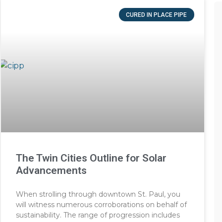
CURED IN PLACE PIPE
The Twin Cities Outline for Solar
Advancements
When strolling through downtown St. Paul, you
will witness numerous corroborations on behalf of
sustainability. The range of progression includes