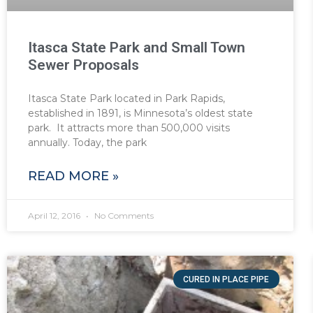
Itasca State Park and Small Town
Sewer Proposals
Itasca State Park located in Park Rapids,
established in 1891, is Minnesota’s oldest state
park. It attracts more than 500,000 visits
annually. Today, the park
READ MORE »
April 12, 2016
No Comments
CURED IN PLACE PIPE