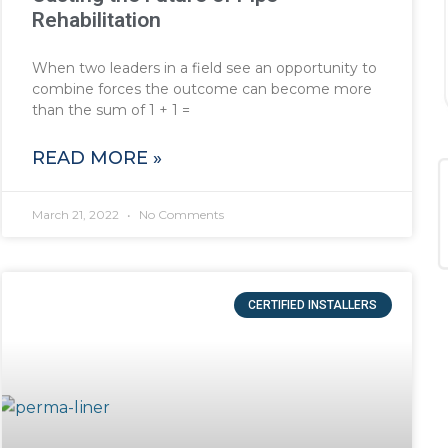
Rehabilitation
When two leaders in a field see an opportunity to
combine forces the outcome can become more
than the sum of 1 + 1 =
READ MORE »
March 21, 2022
No Comments
CERTIFIED INSTALLERS