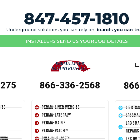
847-457-1810
Underground solutions you can rely on,
brands you can tr
INSTALLERS SEND US YOUR JOB DETAILS
1275
866-336-2568
866
ite
Perma-Liner Website
LightRa
Perma-Lateral™
LRI Sma
Perma-Main™
LR3 Sma
Perma-Patch™
Repairs
ining
Pull-In-Place™
LRS UV 