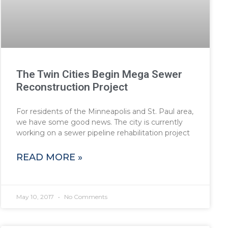
The Twin Cities Begin Mega Sewer
Reconstruction Project
For residents of the Minneapolis and St. Paul area,
we have some good news. The city is currently
working on a sewer pipeline rehabilitation project
READ MORE »
May 10, 2017
No Comments