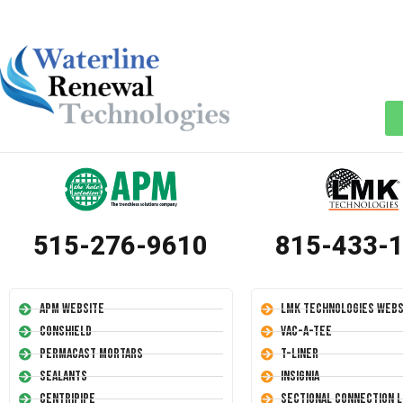
515-276-9610
815-433-
APM Website
LMK Technologies Webs
Conshield
Vac-A-Tee
Permacast Mortars
T-Liner
Sealants
Insignia
Centripipe
Sectional Connection L