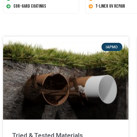
Cor-Gard Coatings
T-Liner UV Repair
IAPMO
Tried & Tested Materials