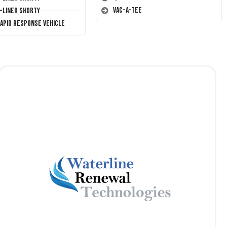
Vac-A-Tee
T-Liner Shorty
Rapid Response Vehicle