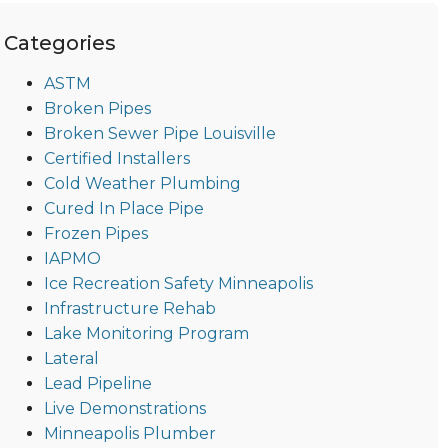
Categories
ASTM
Broken Pipes
Broken Sewer Pipe Louisville
Certified Installers
Cold Weather Plumbing
Cured In Place Pipe
Frozen Pipes
IAPMO
Ice Recreation Safety Minneapolis
Infrastructure Rehab
Lake Monitoring Program
Lateral
Lead Pipeline
Live Demonstrations
Minneapolis Plumber