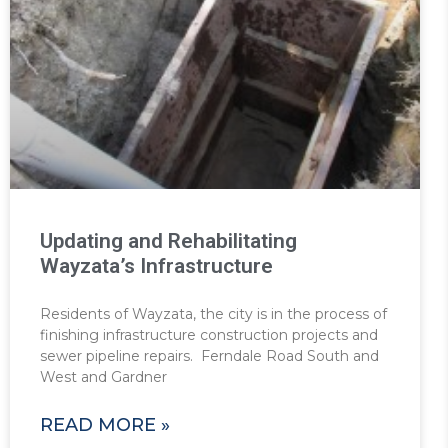
Updating and Rehabilitating
Wayzata’s Infrastructure
Residents of Wayzata, the city is in the process of
finishing infrastructure construction projects and
sewer pipeline repairs. Ferndale Road South and
West and Gardner
READ MORE »