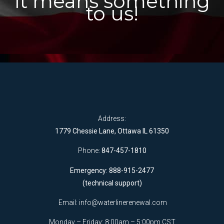
It means something
to us!
Address:
1779 Chessie Lane, Ottawa IL 61350
Phone:
847-457-1810
Emergency: 888-915-2477
(technical support)
Email:
info@waterlinerenewal.com
Monday – Friday: 8:00am – 5:00pm CST