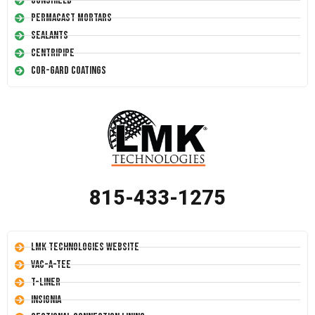
Conshield
Permacast Mortars
Sealants
Centripipe
Cor-Gard Coatings
815-433-1275
LMK Technologies Website
Vac-A-Tee
T-Liner
Insignia