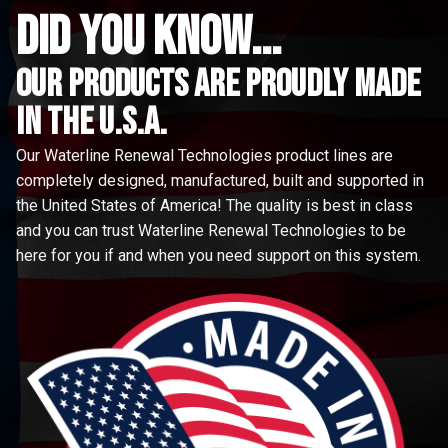
did you know...
Our Products are proudly made
in the u.s.a.
Our Waterline Renewal Technologies product lines are
completely designed, manufactured, built and supported in
the United States of America! The quality is best in class
and you can trust Waterline Renewal Technologies to be
here for you if and when you need support on this system.