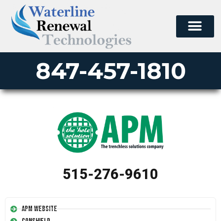
847-457-1810
515-276-9610
APM Website