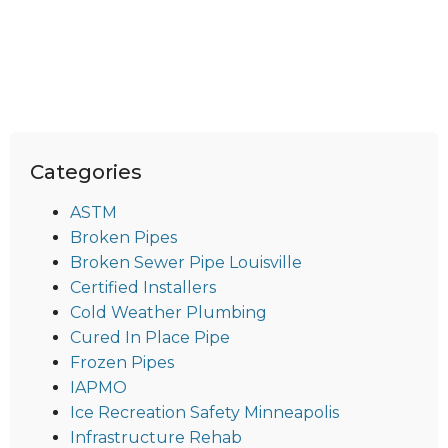
Categories
ASTM
Broken Pipes
Broken Sewer Pipe Louisville
Certified Installers
Cold Weather Plumbing
Cured In Place Pipe
Frozen Pipes
IAPMO
Ice Recreation Safety Minneapolis
Infrastructure Rehab