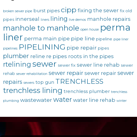
cipp
fixing the sewer
burst pipes
fix old
broken sewer pipe
lining
innerseal
manhole repairs
pipes
liners
live demos
perma
manhole to manhole
open house
liner
pipe line
perma main
pipe
pipeline
pipe liner
PIPELINING
pipe repair
pipes
pipelines
plumber
reline
re pipes
roots in the pipes
sewer
rtelining
sewer line rehab
sewer fix
sewer
sewer repair
sewer
sewer repair
rehab
sewer rehabilitation
TRENCHLESS
repairs
top gun
sewers
trenchless lining
trenchless plumber
trenchless
water
wastewater
water line rehab
plumbing
winter