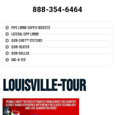
888-354-6464
Pipe Lining Supply Website
Lateral CIPP Lining
Quik-Shot™ Systems
Quik-Heater
Quik-Roller
Vac-A-Tee
louisville-tour