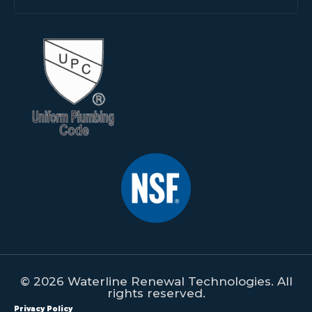
© 2026 Waterline Renewal Technologies. All
rights reserved.
Privacy Policy