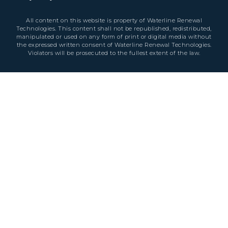
All content on this website is property of Waterline Renewal
Technologies. This content shall not be republished, redistributed,
manipulated or used on any form of print or digital media without
the expressed written consent of Waterline Renewal Technologies.
Violators will be prosecuted to the fullest extent of the law.