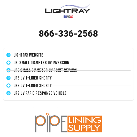
866-336-2568
LightRay Website
LRI Small Diameter UV Inversion
LR3 Small Diameter UV Point Repairs
LRS UV T-Liner Shorty
LRS UV T-Liner Shorty
LRS UV Rapid Response Vehicle