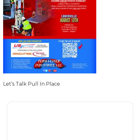
Let’s Talk Pull In Place