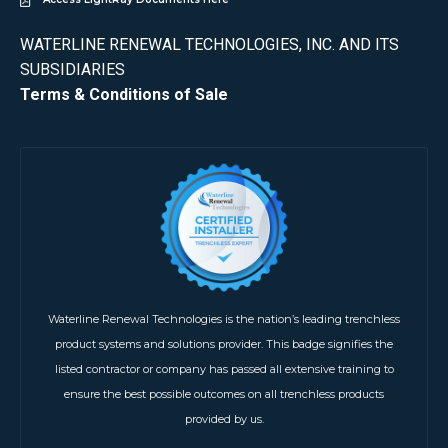
WATERLINE RENEWAL TECHNOLOGIES, INC. AND ITS
SUBSIDIARIES
Terms & Conditions of Sale
Waterline Renewal Technologies is the nation’s leading trenchless
product systems and solutions provider. This badge signifies the
listed contractor or company has passed all extensive training to
ensure the best possible outcomes on all trenchless products
provided by us.