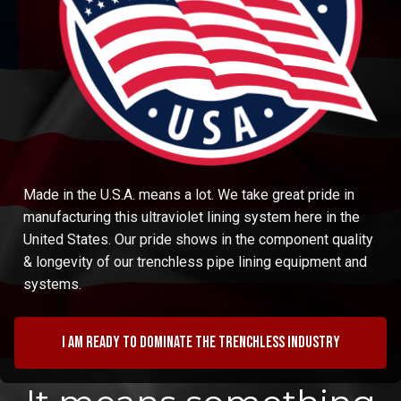
Made in the U.S.A. means a lot. We take great pride in
manufacturing this ultraviolet lining system here in the
United States. Our pride shows in the component quality
& longevity of our trenchless pipe lining equipment and
systems.
I am ready to dominate the trenchless industry