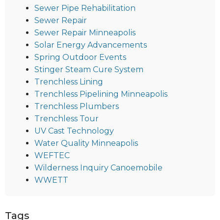
Sewer Pipe Rehabilitation
Sewer Repair
Sewer Repair Minneapolis
Solar Energy Advancements
Spring Outdoor Events
Stinger Steam Cure System
Trenchless Lining
Trenchless Pipelining Minneapolis
Trenchless Plumbers
Trenchless Tour
UV Cast Technology
Water Quality Minneapolis
WEFTEC
Wilderness Inquiry Canoemobile
WWETT
Tags