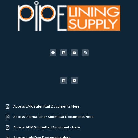
Access LMK Submittal Documents Here
Access Perma-Liner Submittal Documents Here
Access APM Submittal Documents Here
Access LightRay Documents Here