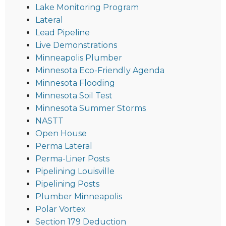
Lake Monitoring Program
Lateral
Lead Pipeline
Live Demonstrations
Minneapolis Plumber
Minnesota Eco-Friendly Agenda
Minnesota Flooding
Minnesota Soil Test
Minnesota Summer Storms
NASTT
Open House
Perma Lateral
Perma-Liner Posts
Pipelining Louisville
Pipelining Posts
Plumber Minneapolis
Polar Vortex
Section 179 Deduction