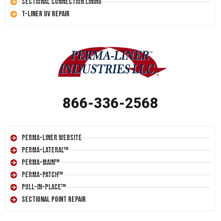
Sectional Connection Lining
T-Liner UV Repair
866-336-2568
Perma-Liner Website
Perma-Lateral™
Perma-Main™
Perma-Patch™
Pull-In-Place™
Sectional Point Repair