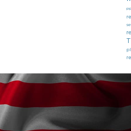
pip
re
se
r
T
p
r