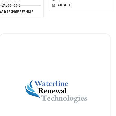
Vac-A-Tee
T-Liner Shorty
Rapid Response Vehicle