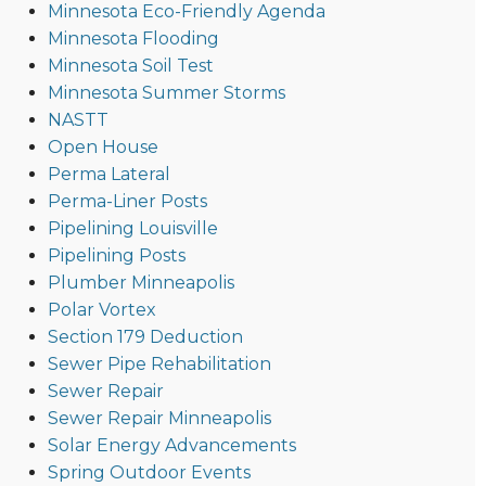
Minnesota Eco-Friendly Agenda
Minnesota Flooding
Minnesota Soil Test
Minnesota Summer Storms
NASTT
Open House
Perma Lateral
Perma-Liner Posts
Pipelining Louisville
Pipelining Posts
Plumber Minneapolis
Polar Vortex
Section 179 Deduction
Sewer Pipe Rehabilitation
Sewer Repair
Sewer Repair Minneapolis
Solar Energy Advancements
Spring Outdoor Events