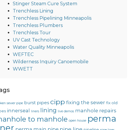
Stinger Steam Cure System
Trenchless Lining
Trenchless Pipelining Minneapolis
Trenchless Plumbers
Trenchless Tour
UV Cast Technology
Water Quality Minneapolis
WEFTEC
Wilderness Inquiry Canoemobile
WWETT
ags
cipp
fixing the sewer
burst pipes
fix old
oken sewer pipe
lining
innerseal
manhole repairs
pes
liners
live demos
perma
anhole to manhole
open house
iner
pipe line
perma main
pipe
pipeline
pipe liner