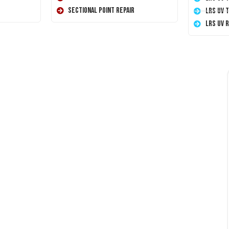
Sectional Point Repair
LRS UV 
LRS UV 