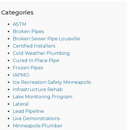
Categories
ASTM
Broken Pipes
Broken Sewer Pipe Louisville
Certified Installers
Cold Weather Plumbing
Cured In Place Pipe
Frozen Pipes
IAPMO
Ice Recreation Safety Minneapolis
Infrastructure Rehab
Lake Monitoring Program
Lateral
Lead Pipeline
Live Demonstrations
Minneapolis Plumber