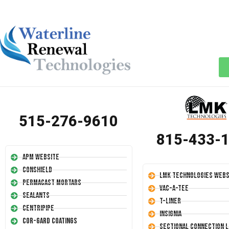
515-276-9610
815-433-
APM Website
Conshield
LMK Technologies Webs
Permacast Mortars
Vac-A-Tee
Sealants
T-Liner
Centripipe
Insignia
Cor-Gard Coatings
Sectional Connection L