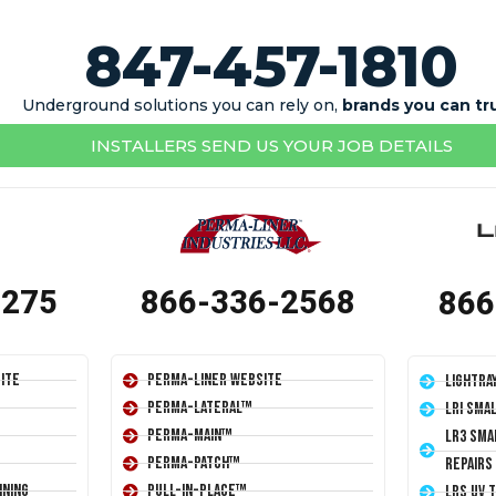
847-457-1810
Underground solutions you can rely on,
brands you can tr
INSTALLERS SEND US YOUR JOB DETAILS
1275
866-336-2568
866
ite
Perma-Liner Website
LightRa
Perma-Lateral™
LRI Sma
Perma-Main™
LR3 Sma
Perma-Patch™
Repairs
ining
Pull-In-Place™
LRS UV 