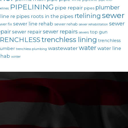
PIPELINING
plumber
pipe repair
pipes
elines
sewer
rtelining
line
re pipes
roots in the pipes
sewer
sewer line rehab
wer fix
sewer rehab
sewer rehabilitation
epair
sewer repairs
sewer repair
top gun
sewers
trenchless lining
RENCHLESS
trenchless
water
wastewater
water line
lumber
trenchless plumbing
ehab
winter