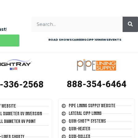
ust
!
ROAD SHOWS
CAREERS
CIPP 101
NEWS
EVENTS
888-354-6464
-336-2568
Pipe Lining Supply Website
y Website
Lateral CIPP Lining
ll Diameter UV Inversion
Quik-Shot™ Systems
ll Diameter UV Point
Quik-Heater
Quik-Roller
T-Liner Shorty