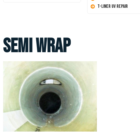
T-Liner UV Repair
Semi Wrap