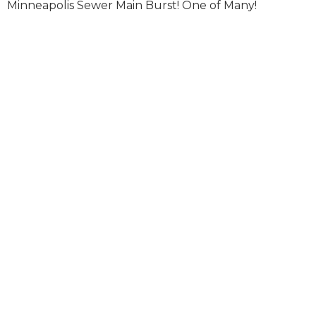
Minneapolis Sewer Main Burst! One of Many!