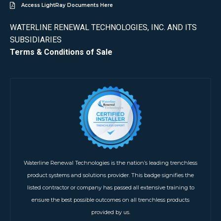
Access LightRay Documents Here
WATERLINE RENEWAL TECHNOLOGIES, INC. AND ITS
SUBSIDIARIES
Terms & Conditions of Sale
Waterline Renewal Technologies is the nation’s leading trenchless
product systems and solutions provider. This badge signifies the
listed contractor or company has passed all extensive training to
ensure the best possible outcomes on all trenchless products
provided by us.