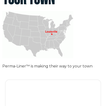
Perma-Liner™ is making their way to your town