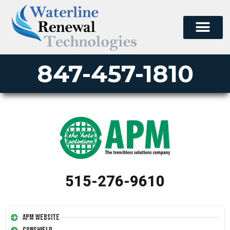
847-457-1810
515-276-9610
APM Website