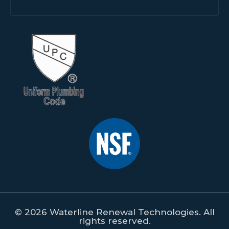
© 2026 Waterline Renewal Technologies. All
rights reserved.