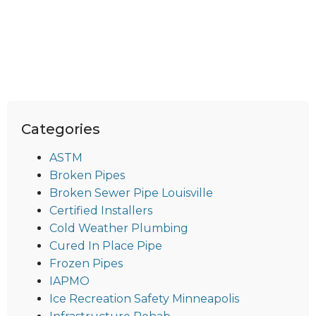
Categories
ASTM
Broken Pipes
Broken Sewer Pipe Louisville
Certified Installers
Cold Weather Plumbing
Cured In Place Pipe
Frozen Pipes
IAPMO
Ice Recreation Safety Minneapolis