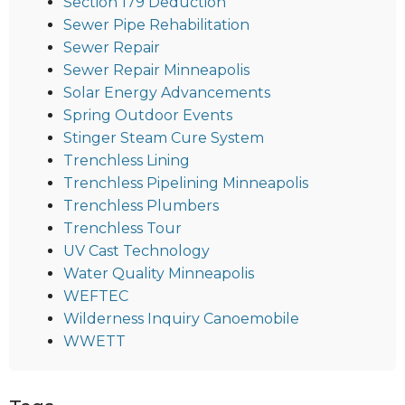
Section 179 Deduction
Sewer Pipe Rehabilitation
Sewer Repair
Sewer Repair Minneapolis
Solar Energy Advancements
Spring Outdoor Events
Stinger Steam Cure System
Trenchless Lining
Trenchless Pipelining Minneapolis
Trenchless Plumbers
Trenchless Tour
UV Cast Technology
Water Quality Minneapolis
WEFTEC
Wilderness Inquiry Canoemobile
WWETT