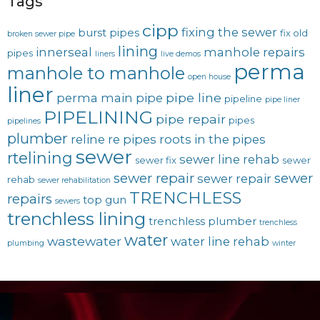
Tags
cipp
fixing the sewer
burst pipes
fix old
broken sewer pipe
lining
innerseal
manhole repairs
pipes
liners
live demos
perma
manhole to manhole
open house
liner
pipe line
perma main
pipe
pipeline
pipe liner
PIPELINING
pipe repair
pipes
pipelines
plumber
reline
re pipes
roots in the pipes
sewer
rtelining
sewer line rehab
sewer fix
sewer
sewer repair
sewer
sewer repair
rehab
sewer rehabilitation
TRENCHLESS
repairs
top gun
sewers
trenchless lining
trenchless plumber
trenchless
water
wastewater
water line rehab
plumbing
winter