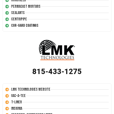
Conshield
Permacast Mortars
Sealants
Centripipe
Cor-Gard Coatings
815-433-1275
LMK Technologies Website
Vac-A-Tee
T-Liner
Insignia