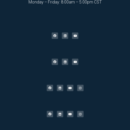
Monday – Friday: 8:00am – 5:00pm CST