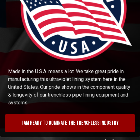
Made in the U.S.A. means a lot. We take great pride in
manufacturing this ultraviolet lining system here in the
United States. Our pride shows in the component quality
& longevity of our trenchless pipe lining equipment and
systems.
I am ready to dominate the trenchless industry