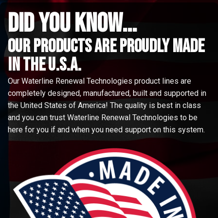
did you know...
Our Products are proudly made
in the u.s.a.
Our Waterline Renewal Technologies product lines are
completely designed, manufactured, built and supported in
the United States of America! The quality is best in class
and you can trust Waterline Renewal Technologies to be
here for you if and when you need support on this system.