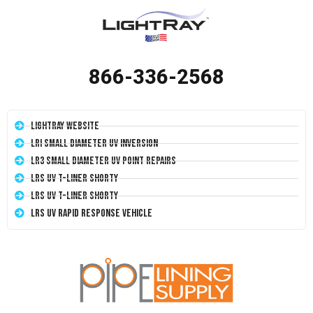
866-336-2568
LightRay Website
LRI Small Diameter UV Inversion
LR3 Small Diameter UV Point Repairs
LRS UV T-Liner Shorty
LRS UV T-Liner Shorty
LRS UV Rapid Response Vehicle