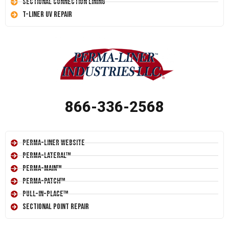
Sectional Connection Lining
T-Liner UV Repair
866-336-2568
Perma-Liner Website
Perma-Lateral™
Perma-Main™
Perma-Patch™
Pull-In-Place™
Sectional Point Repair