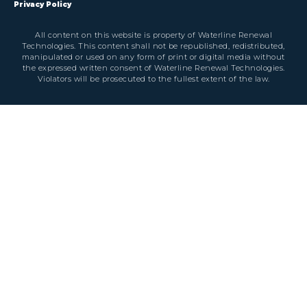
Privacy Policy
All content on this website is property of Waterline Renewal
Technologies. This content shall not be republished, redistributed,
manipulated or used on any form of print or digital media without
the expressed written consent of Waterline Renewal Technologies.
Violators will be prosecuted to the fullest extent of the law.