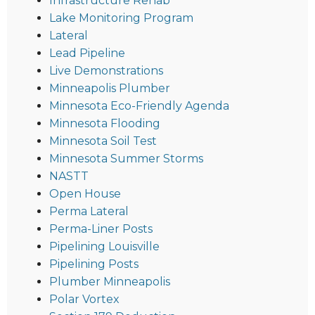
Infrastructure Rehab
Lake Monitoring Program
Lateral
Lead Pipeline
Live Demonstrations
Minneapolis Plumber
Minnesota Eco-Friendly Agenda
Minnesota Flooding
Minnesota Soil Test
Minnesota Summer Storms
NASTT
Open House
Perma Lateral
Perma-Liner Posts
Pipelining Louisville
Pipelining Posts
Plumber Minneapolis
Polar Vortex