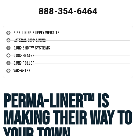
888-354-6464
Pipe Lining Supply Website
Lateral CIPP Lining
Quik-Shot™ Systems
Quik-Heater
Quik-Roller
Vac-A-Tee
Perma-Liner™ is
making their way to
your town