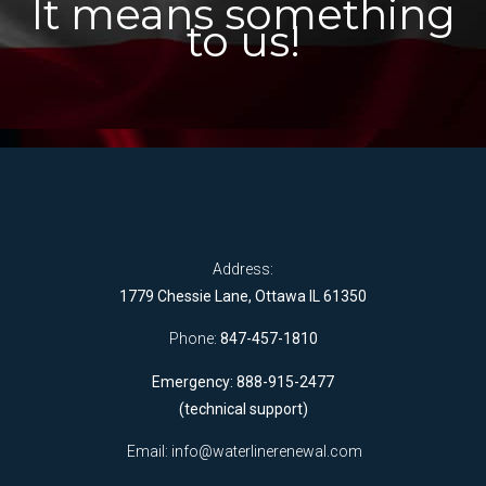
It means something
to us!
Address:
1779 Chessie Lane, Ottawa IL 61350
Phone:
847-457-1810
Emergency: 888-915-2477
(technical support)
Email:
info@waterlinerenewal.com