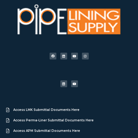
Access LMK Submittal Documents Here
Access Perma-Liner Submittal Documents Here
Access APM Submittal Documents Here