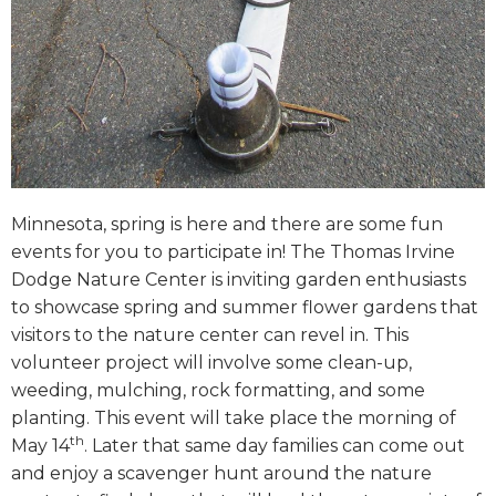
Minnesota, spring is here and there are some fun
events for you to participate in! The Thomas Irvine
Dodge Nature Center is inviting garden enthusiasts
to showcase spring and summer flower gardens that
visitors to the nature center can revel in. This
volunteer project will involve some clean-up,
weeding, mulching, rock formatting, and some
planting. This event will take place the morning of
th
May 14
. Later that same day families can come out
and enjoy a scavenger hunt around the nature