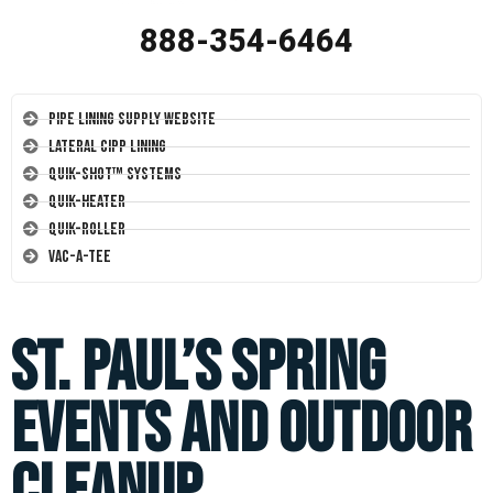
888-354-6464
Pipe Lining Supply Website
Lateral CIPP Lining
Quik-Shot™ Systems
Quik-Heater
Quik-Roller
Vac-A-Tee
St. Paul’s Spring
Events and Outdoor
Cleanup