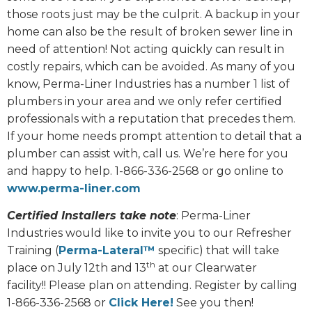
those roots just may be the culprit. A backup in your
home can also be the result of broken sewer line in
need of attention! Not acting quickly can result in
costly repairs, which can be avoided. As many of you
know, Perma-Liner Industries has a number 1 list of
plumbers in your area and we only refer certified
professionals with a reputation that precedes them.
If your home needs prompt attention to detail that a
plumber can assist with, call us. We’re here for you
and happy to help. 1-866-336-2568 or go online to
www.perma-liner.com
Certified Installers take note
: Perma-Liner
Industries would like to invite you to our Refresher
Training (
Perma-Lateral™
specific) that will take
th
place on July 12th and 13
at our Clearwater
facility!! Please plan on attending. Register by calling
1-866-336-2568 or
Click Here!
See you then!