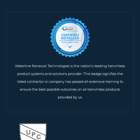
Waterline Renewal Technologies is the nation’s leading trenchless
product systems and solutions provider. This badge signifies the
listed contractor or company has passed all extensive training to
ensure the best possible outcomes on all trenchless products
provided by us.