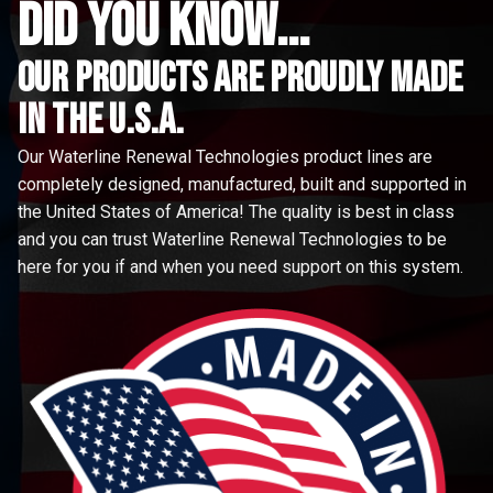
did you know...
Our Products are proudly made
in the u.s.a.
Our Waterline Renewal Technologies product lines are
completely designed, manufactured, built and supported in
the United States of America! The quality is best in class
and you can trust Waterline Renewal Technologies to be
here for you if and when you need support on this system.