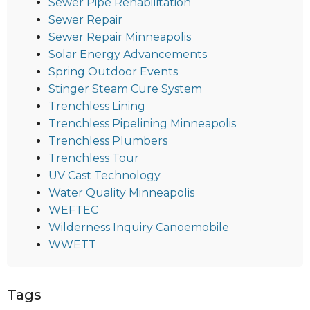
Sewer Pipe Rehabilitation
Sewer Repair
Sewer Repair Minneapolis
Solar Energy Advancements
Spring Outdoor Events
Stinger Steam Cure System
Trenchless Lining
Trenchless Pipelining Minneapolis
Trenchless Plumbers
Trenchless Tour
UV Cast Technology
Water Quality Minneapolis
WEFTEC
Wilderness Inquiry Canoemobile
WWETT
Tags