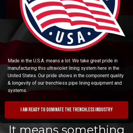
Made in the U.S.A. means a lot. We take great pride in
manufacturing this ultraviolet lining system here in the
United States. Our pride shows in the component quality
& longevity of our trenchless pipe lining equipment and
systems.
I am ready to dominate the trenchless industry
It means something