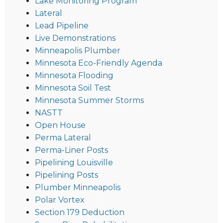
Lake Monitoring Program
Lateral
Lead Pipeline
Live Demonstrations
Minneapolis Plumber
Minnesota Eco-Friendly Agenda
Minnesota Flooding
Minnesota Soil Test
Minnesota Summer Storms
NASTT
Open House
Perma Lateral
Perma-Liner Posts
Pipelining Louisville
Pipelining Posts
Plumber Minneapolis
Polar Vortex
Section 179 Deduction