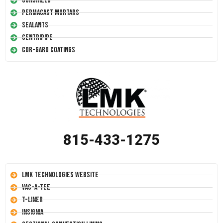
Conshield
Permacast Mortars
Sealants
Centripipe
Cor-Gard Coatings
815-433-1275
LMK Technologies Website
Vac-A-Tee
T-Liner
Insignia