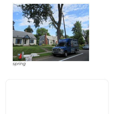
spring