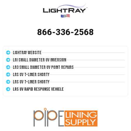
866-336-2568
LightRay Website
LRI Small Diameter UV Inversion
LR3 Small Diameter UV Point Repairs
LRS UV T-Liner Shorty
LRS UV T-Liner Shorty
LRS UV Rapid Response Vehicle