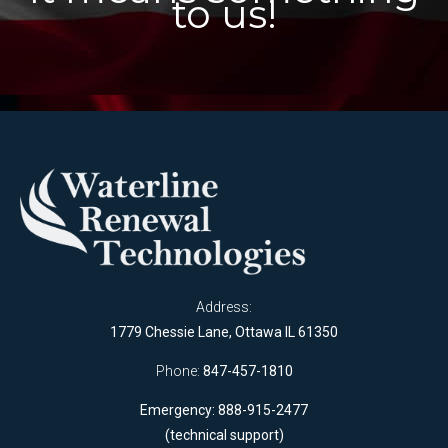
to us!
Address:
1779 Chessie Lane, Ottawa IL 61350
Phone:
847-457-1810
Emergency: 888-915-2477
(technical support)