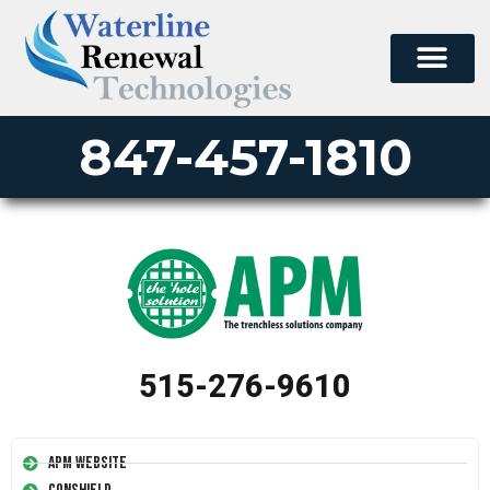
847-457-1810
515-276-9610
APM Website