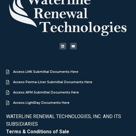
Access LMK Submittal Documents Here
Access Perma-Liner Submittal Documents Here
Access APM Submittal Documents Here
Access LightRay Documents Here
WATERLINE RENEWAL TECHNOLOGIES, INC. AND ITS
SUBSIDIARIES
Terms & Conditions of Sale