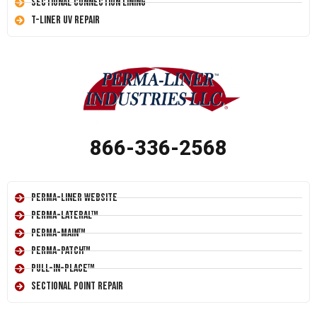
Sectional Connection Lining
T-Liner UV Repair
866-336-2568
Perma-Liner Website
Perma-Lateral™
Perma-Main™
Perma-Patch™
Pull-In-Place™
Sectional Point Repair