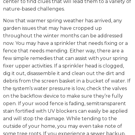
center to find clues that will lead them to a variety of
nature-based challenges.
Now that warmer spring weather has arrived, any
garden issues that may have cropped up
throughout the winter months can be addressed
now. You may have a sprinkler that needs fixing or a
fence that needs mending. Either way, there are a
few simple remedies that can assist with your spring
fixer upper activities. If a sprinkler head is clogged,
dig it out, disassemble it and clean out the dirt and
debris from the screen basket in a bucket of water. If
the system’s water pressure is low, check the valves
on the backflow device to make sure they’re fully
open. If your wood fence is fading, semitransparent
stain fortified with UV blockers can easily be applied
and will stop the damage. While tending to the
outside of your home, you may even take note of
some tree roots. If you experience a sewer backup,