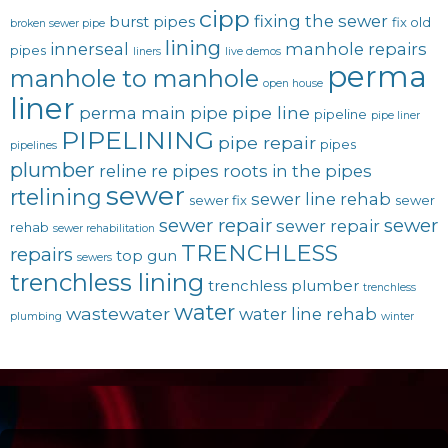
cipp
fixing the sewer
burst pipes
fix old
broken sewer pipe
lining
innerseal
manhole repairs
pipes
liners
live demos
perma
manhole to manhole
open house
liner
pipe line
perma main
pipe
pipeline
pipe liner
PIPELINING
pipe repair
pipes
pipelines
plumber
reline
re pipes
roots in the pipes
sewer
rtelining
sewer line rehab
sewer fix
sewer
sewer repair
sewer
sewer repair
rehab
sewer rehabilitation
TRENCHLESS
repairs
top gun
sewers
trenchless lining
trenchless plumber
trenchless
water
wastewater
water line rehab
plumbing
winter