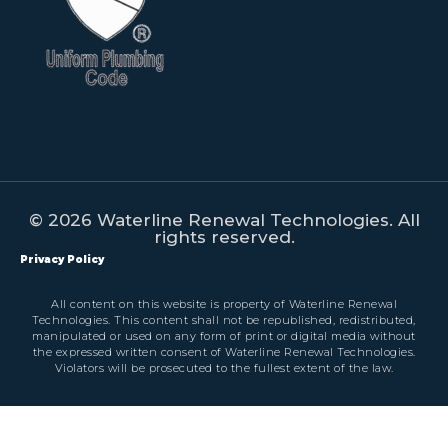
© 2026 Waterline Renewal Technologies. All
rights reserved.
Privacy Policy
All content on this website is property of Waterline Renewal
Technologies. This content shall not be republished, redistributed,
manipulated or used on any form of print or digital media without
the expressed written consent of Waterline Renewal Technologies.
Violators will be prosecuted to the fullest extent of the law.