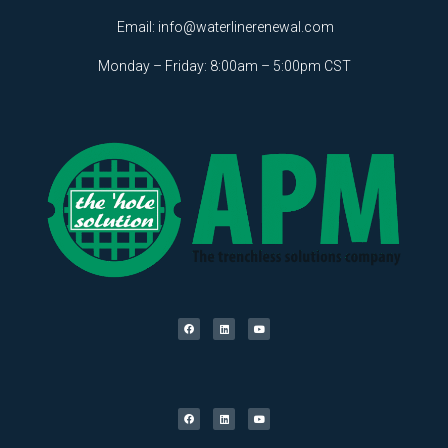
Email:
info@waterlinerenewal.com
Monday – Friday: 8:00am – 5:00pm CST