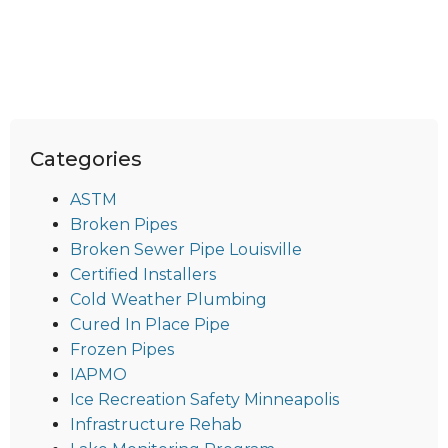
Categories
ASTM
Broken Pipes
Broken Sewer Pipe Louisville
Certified Installers
Cold Weather Plumbing
Cured In Place Pipe
Frozen Pipes
IAPMO
Ice Recreation Safety Minneapolis
Infrastructure Rehab