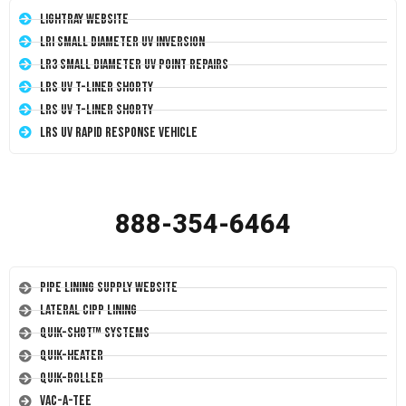
LightRay Website
LRI Small Diameter UV Inversion
LR3 Small Diameter UV Point Repairs
LRS UV T-Liner Shorty
LRS UV T-Liner Shorty
LRS UV Rapid Response Vehicle
888-354-6464
Pipe Lining Supply Website
Lateral CIPP Lining
Quik-Shot™ Systems
Quik-Heater
Quik-Roller
Vac-A-Tee