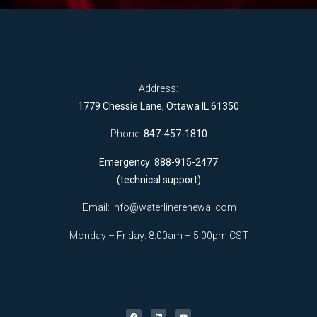
Address:
1779 Chessie Lane, Ottawa IL 61350
Phone:
847-457-1810
Emergency: 888-915-2477
(technical support)
Email:
info@waterlinerenewal.com
Monday – Friday: 8:00am – 5:00pm CST