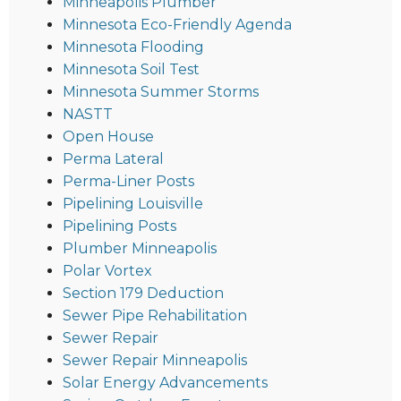
Minneapolis Plumber
Minnesota Eco-Friendly Agenda
Minnesota Flooding
Minnesota Soil Test
Minnesota Summer Storms
NASTT
Open House
Perma Lateral
Perma-Liner Posts
Pipelining Louisville
Pipelining Posts
Plumber Minneapolis
Polar Vortex
Section 179 Deduction
Sewer Pipe Rehabilitation
Sewer Repair
Sewer Repair Minneapolis
Solar Energy Advancements