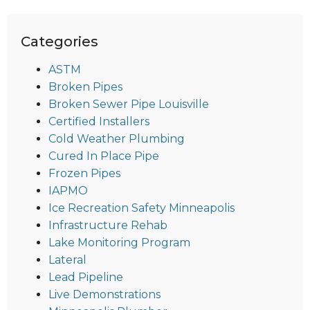
Categories
ASTM
Broken Pipes
Broken Sewer Pipe Louisville
Certified Installers
Cold Weather Plumbing
Cured In Place Pipe
Frozen Pipes
IAPMO
Ice Recreation Safety Minneapolis
Infrastructure Rehab
Lake Monitoring Program
Lateral
Lead Pipeline
Live Demonstrations