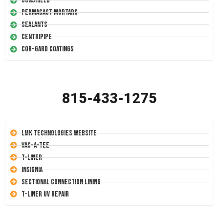
Conshield
Permacast Mortars
Sealants
Centripipe
Cor-Gard Coatings
815-433-1275
LMK Technologies Website
Vac-A-Tee
T-Liner
Insignia
Sectional Connection Lining
T-Liner UV Repair