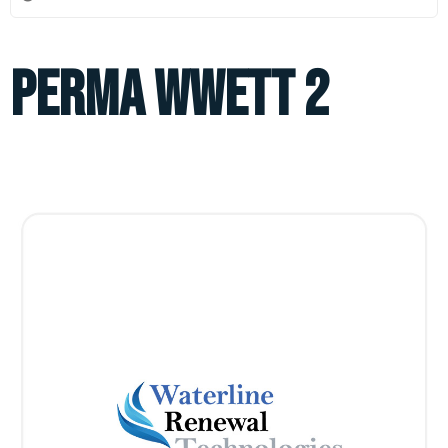
perma wwett 2