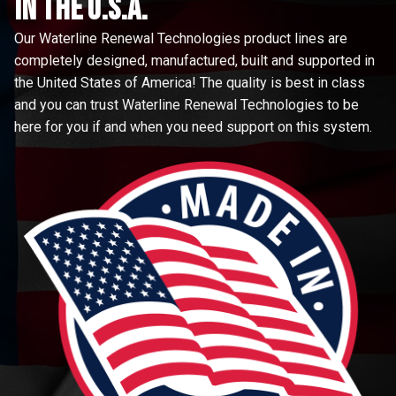
in the u.s.a.
Our Waterline Renewal Technologies product lines are
completely designed, manufactured, built and supported in
the United States of America! The quality is best in class
and you can trust Waterline Renewal Technologies to be
here for you if and when you need support on this system.