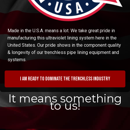
Made in the U.S.A. means a lot. We take great pride in
manufacturing this ultraviolet lining system here in the
United States. Our pride shows in the component quality
& longevity of our trenchless pipe lining equipment and
systems.
I am ready to dominate the trenchless industry
It means something
to us!