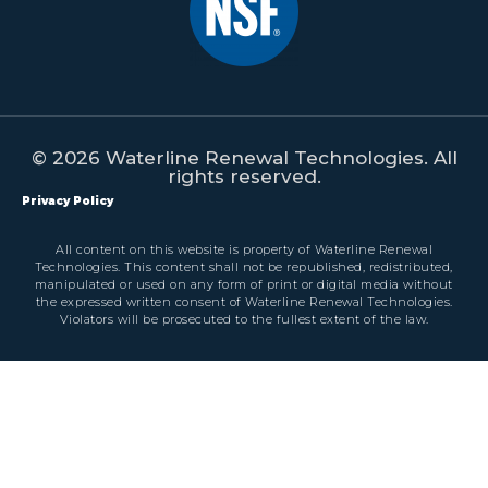
© 2026 Waterline Renewal Technologies. All
rights reserved.
Privacy Policy
All content on this website is property of Waterline Renewal
Technologies. This content shall not be republished, redistributed,
manipulated or used on any form of print or digital media without
the expressed written consent of Waterline Renewal Technologies.
Violators will be prosecuted to the fullest extent of the law.