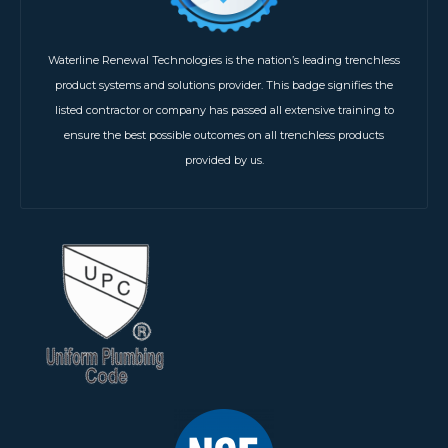
Waterline Renewal Technologies is the nation’s leading trenchless
product systems and solutions provider. This badge signifies the
listed contractor or company has passed all extensive training to
ensure the best possible outcomes on all trenchless products
provided by us.