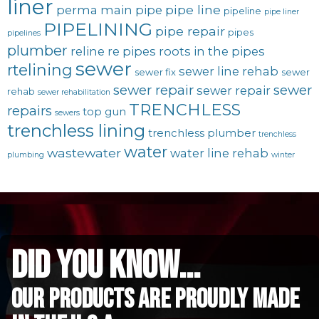
liner
pipe line
perma main
pipe
pipeline
pipe liner
PIPELINING
pipe repair
pipes
pipelines
plumber
reline
re pipes
roots in the pipes
sewer
rtelining
sewer line rehab
sewer fix
sewer
sewer repair
sewer
sewer repair
rehab
sewer rehabilitation
TRENCHLESS
repairs
top gun
sewers
trenchless lining
trenchless plumber
trenchless
water
wastewater
water line rehab
plumbing
winter
did you know...
Our Products are proudly made