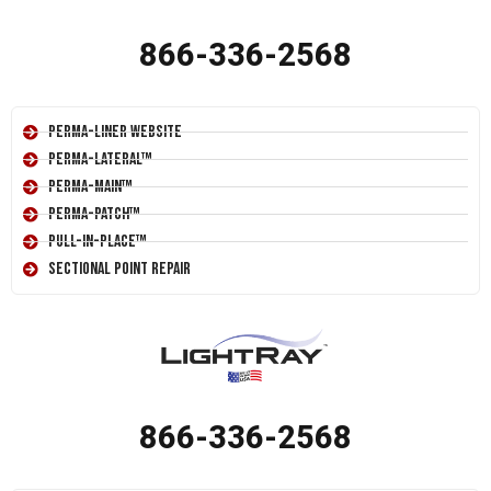
866-336-2568
Perma-Liner Website
Perma-Lateral™
Perma-Main™
Perma-Patch™
Pull-In-Place™
Sectional Point Repair
866-336-2568