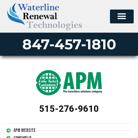
847-457-1810
515-276-9610
APM Website