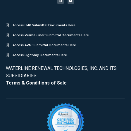
Access LMK Submittal Documents Here
Access Perma-Liner Submittal Documents Here
Access APM Submittal Documents Here
Access LightRay Documents Here
WATERLINE RENEWAL TECHNOLOGIES, INC. AND ITS
SUBSIDIARIES
Terms & Conditions of Sale