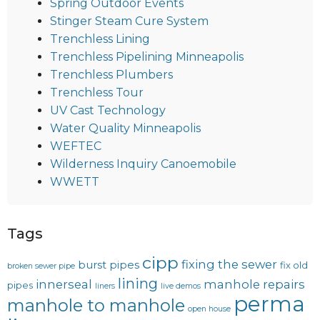
Spring Outdoor Events
Stinger Steam Cure System
Trenchless Lining
Trenchless Pipelining Minneapolis
Trenchless Plumbers
Trenchless Tour
UV Cast Technology
Water Quality Minneapolis
WEFTEC
Wilderness Inquiry Canoemobile
WWETT
Tags
cipp
fixing the sewer
burst pipes
fix old
broken sewer pipe
lining
innerseal
manhole repairs
pipes
liners
live demos
perma
manhole to manhole
open house