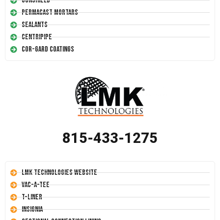
Conshield
Permacast Mortars
Sealants
Centripipe
Cor-Gard Coatings
815-433-1275
LMK Technologies Website
Vac-A-Tee
T-Liner
Insignia