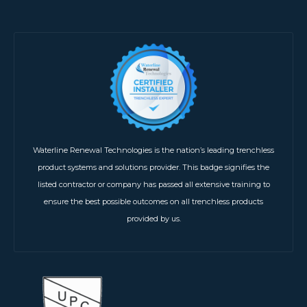
Waterline Renewal Technologies is the nation’s leading trenchless
product systems and solutions provider. This badge signifies the
listed contractor or company has passed all extensive training to
ensure the best possible outcomes on all trenchless products
provided by us.