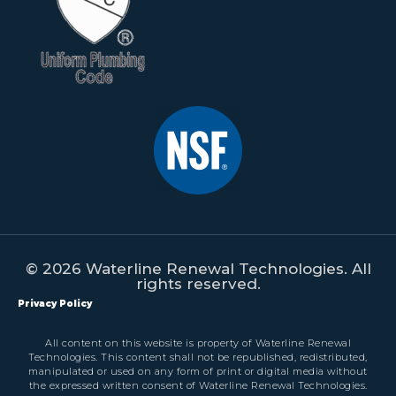
© 2026 Waterline Renewal Technologies. All
rights reserved.
Privacy Policy
All content on this website is property of Waterline Renewal
Technologies. This content shall not be republished, redistributed,
manipulated or used on any form of print or digital media without
the expressed written consent of Waterline Renewal Technologies.