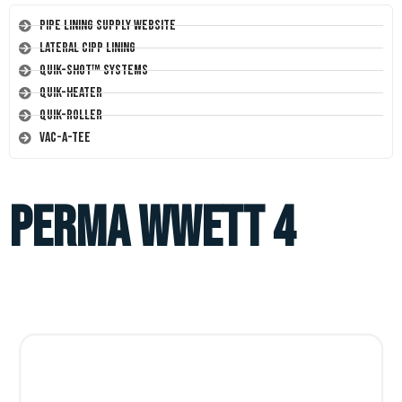
Pipe Lining Supply Website
Lateral CIPP Lining
Quik-Shot™ Systems
Quik-Heater
Quik-Roller
Vac-A-Tee
perma wwett 4