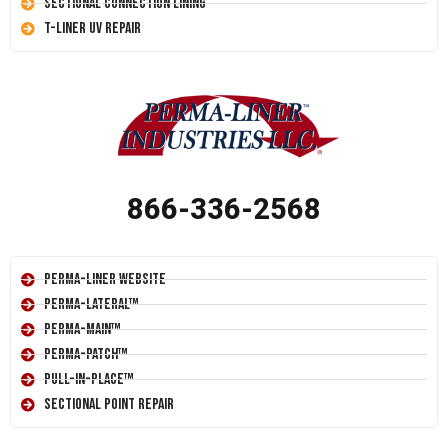
Sectional Connection Lining
T-Liner UV Repair
866-336-2568
Perma-Liner Website
Perma-Lateral™
Perma-Main™
Perma-Patch™
Pull-In-Place™
Sectional Point Repair