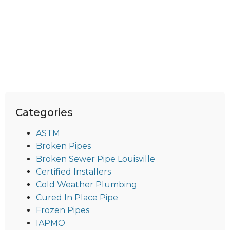
Categories
ASTM
Broken Pipes
Broken Sewer Pipe Louisville
Certified Installers
Cold Weather Plumbing
Cured In Place Pipe
Frozen Pipes
IAPMO