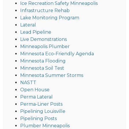
Ice Recreation Safety Minneapolis
Infrastructure Rehab
Lake Monitoring Program
Lateral
Lead Pipeline
Live Demonstrations
Minneapolis Plumber
Minnesota Eco-Friendly Agenda
Minnesota Flooding
Minnesota Soil Test
Minnesota Summer Storms
NASTT
Open House
Perma Lateral
Perma-Liner Posts
Pipelining Louisville
Pipelining Posts
Plumber Minneapolis