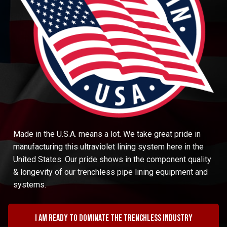
Made in the U.S.A. means a lot. We take great pride in
manufacturing this ultraviolet lining system here in the
United States. Our pride shows in the component quality
& longevity of our trenchless pipe lining equipment and
systems.
I am ready to dominate the trenchless industry