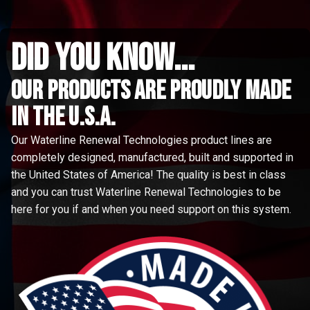
did you know...
Our Products are proudly made
in the u.s.a.
Our Waterline Renewal Technologies product lines are
completely designed, manufactured, built and supported in
the United States of America! The quality is best in class
and you can trust Waterline Renewal Technologies to be
here for you if and when you need support on this system.