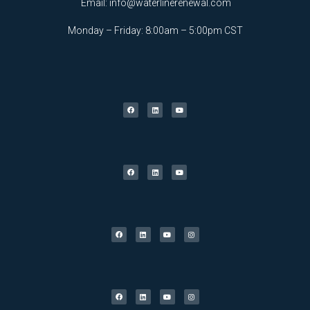
Email:
info@waterlinerenewal.com
Monday – Friday: 8:00am – 5:00pm CST