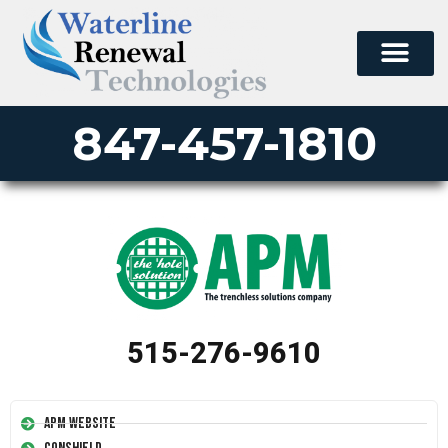
847-457-1810
515-276-9610
APM Website