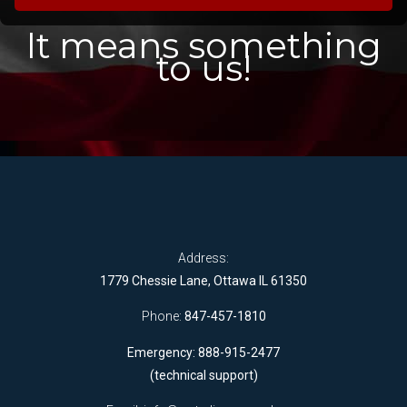
It means something
to us!
Address:
1779 Chessie Lane, Ottawa IL 61350
Phone:
847-457-1810
Emergency: 888-915-2477
(technical support)