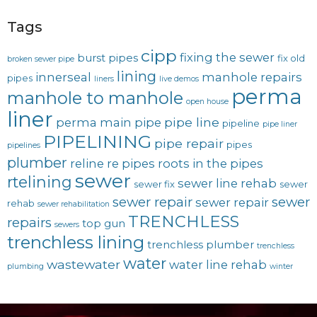
Tags
cipp
fixing the sewer
burst pipes
fix old
broken sewer pipe
lining
innerseal
manhole repairs
pipes
liners
live demos
perma
manhole to manhole
open house
liner
pipe line
perma main
pipe
pipeline
pipe liner
PIPELINING
pipe repair
pipes
pipelines
plumber
reline
re pipes
roots in the pipes
sewer
rtelining
sewer line rehab
sewer fix
sewer
sewer repair
sewer
sewer repair
rehab
sewer rehabilitation
TRENCHLESS
repairs
top gun
sewers
trenchless lining
trenchless plumber
trenchless
water
wastewater
water line rehab
plumbing
winter