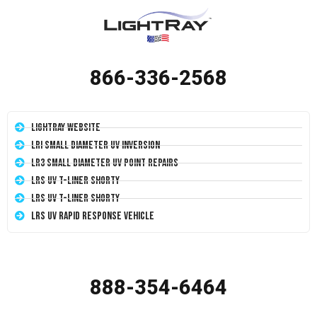
866-336-2568
LightRay Website
LRI Small Diameter UV Inversion
LR3 Small Diameter UV Point Repairs
LRS UV T-Liner Shorty
LRS UV T-Liner Shorty
LRS UV Rapid Response Vehicle
888-354-6464