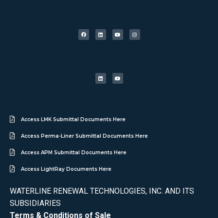
Access LMK Submittal Documents Here
Access Perma-Liner Submittal Documents Here
Access APM Submittal Documents Here
Access LightRay Documents Here
WATERLINE RENEWAL TECHNOLOGIES, INC. AND ITS
SUBSIDIARIES
Terms & Conditions of Sale