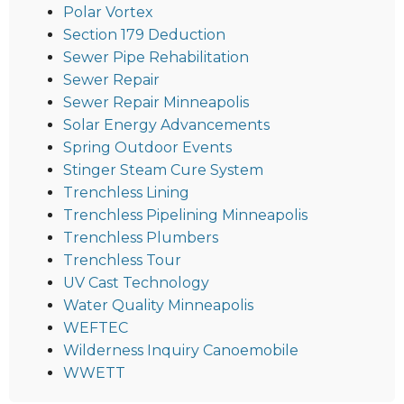
Polar Vortex
Section 179 Deduction
Sewer Pipe Rehabilitation
Sewer Repair
Sewer Repair Minneapolis
Solar Energy Advancements
Spring Outdoor Events
Stinger Steam Cure System
Trenchless Lining
Trenchless Pipelining Minneapolis
Trenchless Plumbers
Trenchless Tour
UV Cast Technology
Water Quality Minneapolis
WEFTEC
Wilderness Inquiry Canoemobile
WWETT