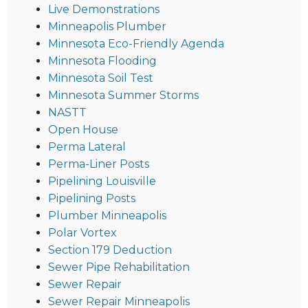
Live Demonstrations
Minneapolis Plumber
Minnesota Eco-Friendly Agenda
Minnesota Flooding
Minnesota Soil Test
Minnesota Summer Storms
NASTT
Open House
Perma Lateral
Perma-Liner Posts
Pipelining Louisville
Pipelining Posts
Plumber Minneapolis
Polar Vortex
Section 179 Deduction
Sewer Pipe Rehabilitation
Sewer Repair
Sewer Repair Minneapolis