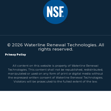
© 2026 Waterline Renewal Technologies. All
rights reserved.
Privacy Policy
All content on this website is property of Waterline Renewal
Technologies. This content shall not be republished, redistributed,
manipulated or used on any form of print or digital media without
the expressed written consent of Waterline Renewal Technologies.
Violators will be prosecuted to the fullest extent of the law.