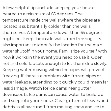
A few helpful tips include keeping your house
heated to a minimum of 65 degrees. The
temperature inside the walls where the pipes are
located is substantially colder than the walls
themselves. A temperature lower than 65 degrees
might not keep the inside walls from freezing. It’s
also important to identify the location for the main
water shutoff in your home. Familiarize yourself with
how it works in the event you need to use it. Open
hot and cold faucets enough to let them drip slowly.
Keeping water moving within the pipes will prevent
freezing. If there is a problem with frozen pipes or
water leakage, attending to it quickly could mean far
less damage. Watch for ice dams near gutter
downspouts. Ice dams can cause water to build up
and seep into your house. Clear gutters of leaves and
debris to allow runoff from melting snow and ice to