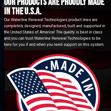
Our Products are proudly made
in the u.s.a.
Our Waterline Renewal Technologies product lines are
completely designed, manufactured, built and supported in
the United States of America! The quality is best in class
and you can trust Waterline Renewal Technologies to be
here for you if and when you need support on this system.