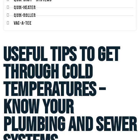
Quik-Heater
Quik-Roller
Vac-A-Tee
Useful Tips to Get
through Cold
Temperatures –
Know your
Plumbing and Sewer