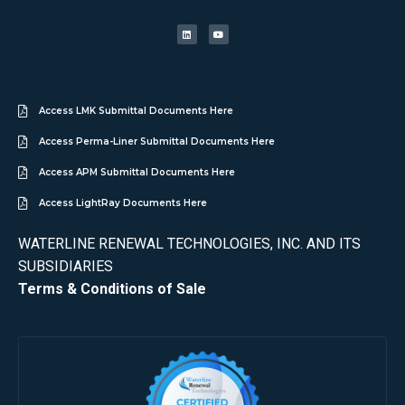
Access LMK Submittal Documents Here
Access Perma-Liner Submittal Documents Here
Access APM Submittal Documents Here
Access LightRay Documents Here
WATERLINE RENEWAL TECHNOLOGIES, INC. AND ITS
SUBSIDIARIES
Terms & Conditions of Sale