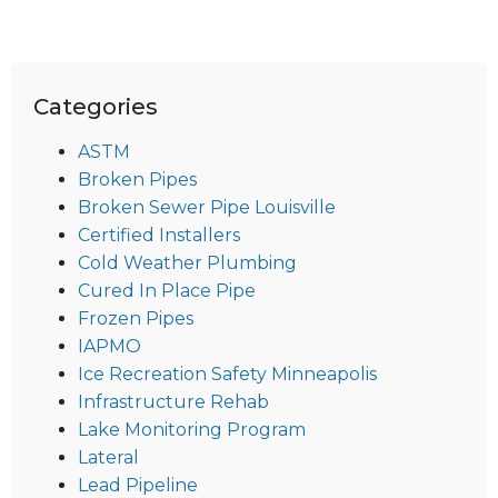
Categories
ASTM
Broken Pipes
Broken Sewer Pipe Louisville
Certified Installers
Cold Weather Plumbing
Cured In Place Pipe
Frozen Pipes
IAPMO
Ice Recreation Safety Minneapolis
Infrastructure Rehab
Lake Monitoring Program
Lateral
Lead Pipeline