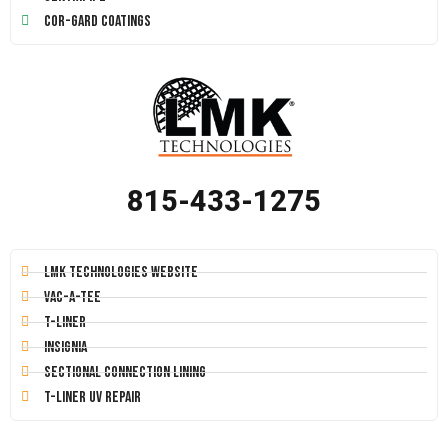
Cor-Gard Coatings
815-433-1275
LMK Technologies Website
Vac-A-Tee
T-Liner
Insignia
Sectional Connection Lining
T-Liner UV Repair