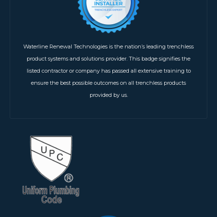
Waterline Renewal Technologies is the nation’s leading trenchless
product systems and solutions provider. This badge signifies the
listed contractor or company has passed all extensive training to
ensure the best possible outcomes on all trenchless products
provided by us.