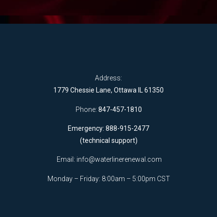
Address:
1779 Chessie Lane, Ottawa IL 61350
Phone:
847-457-1810
Emergency: 888-915-2477
(technical support)
Email:
info@waterlinerenewal.com
Monday – Friday: 8:00am – 5:00pm CST