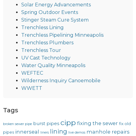
Solar Energy Advancements
Spring Outdoor Events
Stinger Steam Cure System
Trenchless Lining
Trenchless Pipelining Minneapolis
Trenchless Plumbers
Trenchless Tour
UV Cast Technology
Water Quality Minneapolis
WEFTEC
Wilderness Inquiry Canoemobile
WWETT
Tags
cipp
fixing the sewer
burst pipes
fix old
broken sewer pipe
lining
innerseal
manhole repairs
pipes
liners
live demos