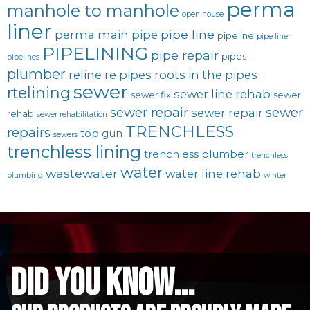
perma
manhole to manhole
open house
liner
pipe line
perma main
pipe
pipeline
pipe liner
PIPELINING
pipe repair
pipes
pipelines
plumber
reline
re pipes
roots in the pipes
sewer
rtelining
sewer line rehab
sewer fix
sewer
sewer repair
sewer
sewer repair
rehab
sewer rehabilitation
TRENCHLESS
repairs
top gun
sewers
trenchless lining
trenchless plumber
trenchless
water
wastewater
water line rehab
plumbing
winter
did you know...