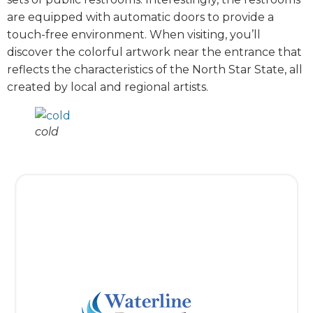
are equipped with automatic doors to provide a
touch-free environment. When visiting, you’ll
discover the colorful artwork near the entrance that
reflects the characteristics of the North Star State, all
created by local and regional artists.
cold