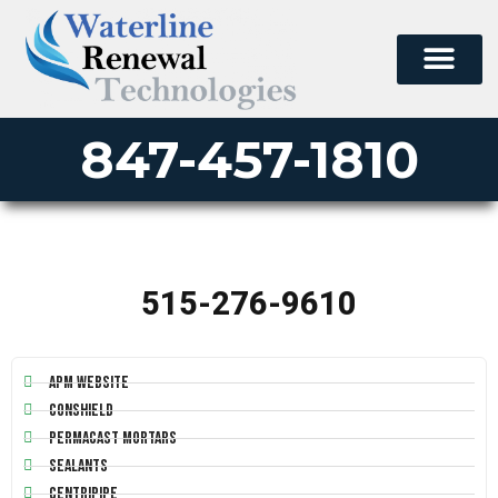
847-457-1810
515-276-9610
APM Website
Conshield
Permacast Mortars
Sealants
Centripipe