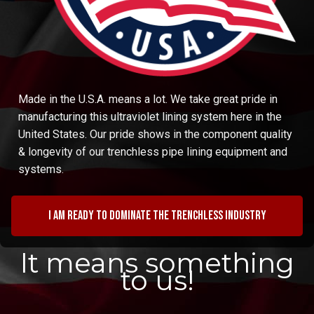
Made in the U.S.A. means a lot. We take great pride in
manufacturing this ultraviolet lining system here in the
United States. Our pride shows in the component quality
& longevity of our trenchless pipe lining equipment and
systems.
I am ready to dominate the trenchless industry
It means something
to us!