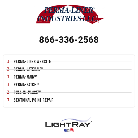
866-336-2568
Perma-Liner Website
Perma-Lateral™
Perma-Main™
Perma-Patch™
Pull-In-Place™
Sectional Point Repair