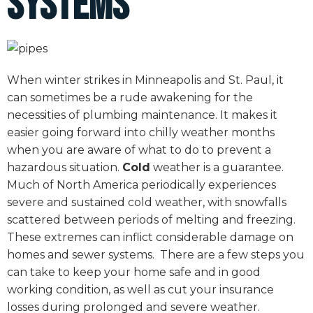
Systems
When winter strikes in Minneapolis and St. Paul, it
can sometimes be a rude awakening for the
necessities of plumbing maintenance. It makes it
easier going forward into chilly weather months
when you are aware of what to do to prevent a
hazardous situation.
Cold
weather is a guarantee.
Much of North America periodically experiences
severe and sustained cold weather, with snowfalls
scattered between periods of melting and freezing.
These extremes can inflict considerable damage on
homes and sewer systems. There are a few steps you
can take to keep your home safe and in good
working condition, as well as cut your insurance
losses during prolonged and severe weather.