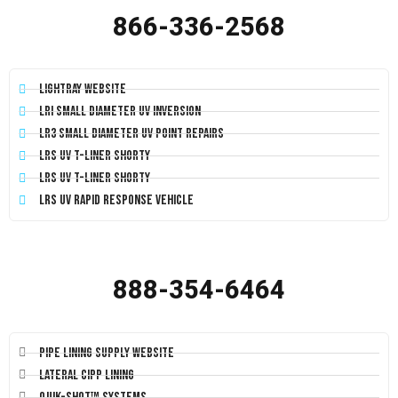
866-336-2568
LightRay Website
LRI Small Diameter UV Inversion
LR3 Small Diameter UV Point Repairs
LRS UV T-Liner Shorty
LRS UV T-Liner Shorty
LRS UV Rapid Response Vehicle
888-354-6464
Pipe Lining Supply Website
Lateral CIPP Lining
Quik-Shot™ Systems