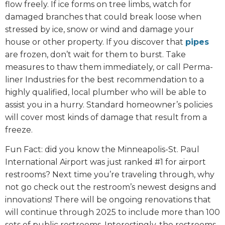
flow freely. If ice forms on tree limbs, watch for
damaged branches that could break loose when
stressed by ice, snow or wind and damage your
house or other property. If you discover that
pipes
are frozen, don’t wait for them to burst. Take
measures to thaw them immediately, or call Perma-
liner Industries for the best recommendation to a
highly qualified, local plumber who will be able to
assist you in a hurry. Standard homeowner’s policies
will cover most kinds of damage that result from a
freeze.
Fun Fact: did you know the Minneapolis-St. Paul
International Airport was just ranked #1 for airport
restrooms? Next time you’re traveling through, why
not go check out the restroom’s newest designs and
innovations! There will be ongoing renovations that
will continue through 2025 to include more than 100
sets of public restrooms. Interestingly, the restrooms