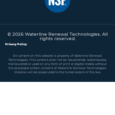
© 2026 Waterline Renewal Technologies. All
rights reserved.
Privacy Policy
All content on this website is property of Waterline Renewal
Technologies. This content shall not be republished, redistributed,
manipulated or used on any form of print or digital media without
the expressed written consent of Waterline Renewal Technologies.
Violators will be prosecuted to the fullest extent of the law.