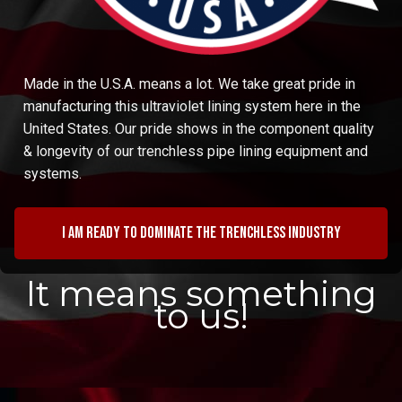
Made in the U.S.A. means a lot. We take great pride in
manufacturing this ultraviolet lining system here in the
United States. Our pride shows in the component quality
& longevity of our trenchless pipe lining equipment and
systems.
I am ready to dominate the trenchless industry
It means something
to us!