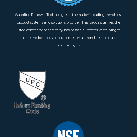
Waterline Renewal Technologies is the nation’s leading trenchless
product systems and solutions provider. This badge signifies the
listed contractor or company has passed all extensive training to
ensure the best possible outcomes on all trenchless products
provided by us.