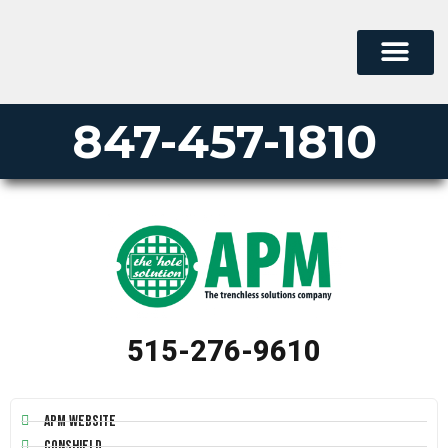
847-457-1810
515-276-9610
APM Website
Conshield