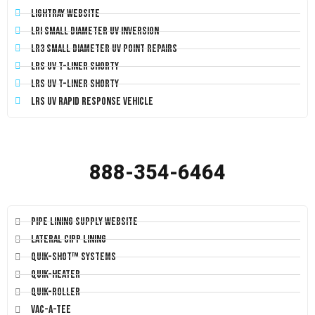
LightRay Website
LRI Small Diameter UV Inversion
LR3 Small Diameter UV Point Repairs
LRS UV T-Liner Shorty
LRS UV T-Liner Shorty
LRS UV Rapid Response Vehicle
888-354-6464
Pipe Lining Supply Website
Lateral CIPP Lining
Quik-Shot™ Systems
Quik-Heater
Quik-Roller
Vac-A-Tee