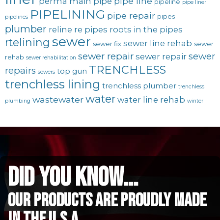
pipe line
perma main
pipe
pipeline
pipe liner
PIPELINING
pipe repair
pipes
pipelines
plumber
reline
re pipes
roots in the pipes
sewer
rtelining
sewer line rehab
sewer fix
sewer
sewer repair
sewer
sewer repair
rehab
sewer rehabilitation
TRENCHLESS
repairs
top gun
sewers
trenchless lining
trenchless plumber
trenchless
water
wastewater
water line rehab
plumbing
winter
did you know...
Our Products are proudly made
in the u.s.a.