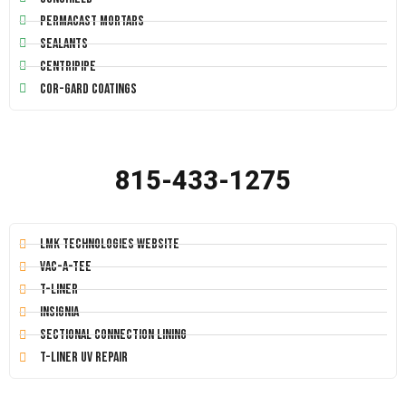
Permacast Mortars
Sealants
Centripipe
Cor-Gard Coatings
815-433-1275
LMK Technologies Website
Vac-A-Tee
T-Liner
Insignia
Sectional Connection Lining
T-Liner UV Repair