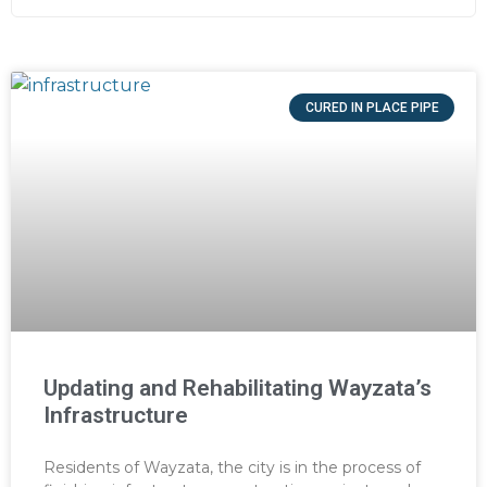
CURED IN PLACE PIPE
Updating and Rehabilitating Wayzata’s
Infrastructure
Residents of Wayzata, the city is in the process of