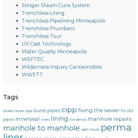
Stinger Steam Cure System
Trenchless Lining
Trenchless Pipelining Minneapolis
Trenchless Plumbers
Trenchless Tour
UV Cast Technology
Water Quality Minneapolis
WEFTEC
Wilderness Inquiry Canoemobile
WWETT
Tags
cipp
fixing the sewer
burst pipes
fix old
broken sewer pipe
lining
innerseal
manhole repairs
pipes
liners
live demos
perma
manhole to manhole
open house
liner