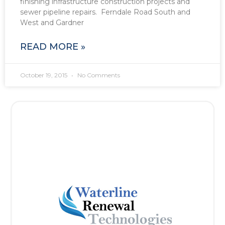
finishing infrastructure construction projects and
sewer pipeline repairs. Ferndale Road South and
West and Gardner
READ MORE »
October 19, 2015
No Comments