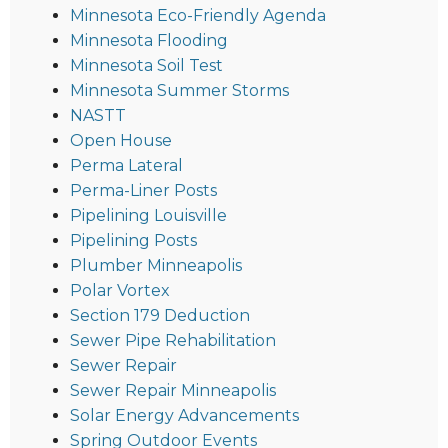
Minnesota Eco-Friendly Agenda
Minnesota Flooding
Minnesota Soil Test
Minnesota Summer Storms
NASTT
Open House
Perma Lateral
Perma-Liner Posts
Pipelining Louisville
Pipelining Posts
Plumber Minneapolis
Polar Vortex
Section 179 Deduction
Sewer Pipe Rehabilitation
Sewer Repair
Sewer Repair Minneapolis
Solar Energy Advancements
Spring Outdoor Events