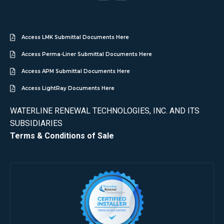
Access LMK Submittal Documents Here
Access Perma-Liner Submittal Documents Here
Access APM Submittal Documents Here
Access LightRay Documents Here
WATERLINE RENEWAL TECHNOLOGIES, INC. AND ITS
SUBSIDIARIES
Terms & Conditions of Sale