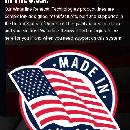
Our Waterline Renewal Technologies product lines are
completely designed, manufactured, built and supported in
the United States of America! The quality is best in class
and you can trust Waterline Renewal Technologies to be
here for you if and when you need support on this system.