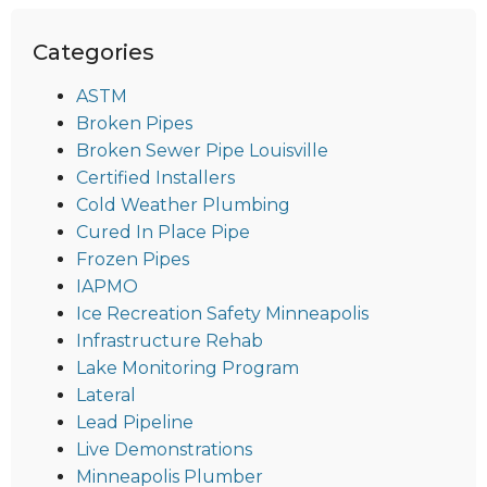
Categories
ASTM
Broken Pipes
Broken Sewer Pipe Louisville
Certified Installers
Cold Weather Plumbing
Cured In Place Pipe
Frozen Pipes
IAPMO
Ice Recreation Safety Minneapolis
Infrastructure Rehab
Lake Monitoring Program
Lateral
Lead Pipeline
Live Demonstrations
Minneapolis Plumber