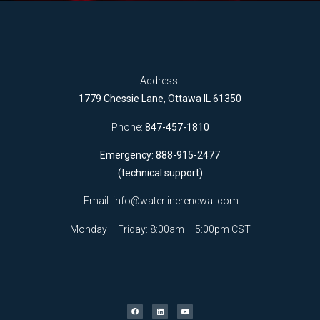
Address:
1779 Chessie Lane, Ottawa IL 61350
Phone:
847-457-1810
Emergency: 888-915-2477
(technical support)
Email:
info@waterlinerenewal.com
Monday – Friday: 8:00am – 5:00pm CST