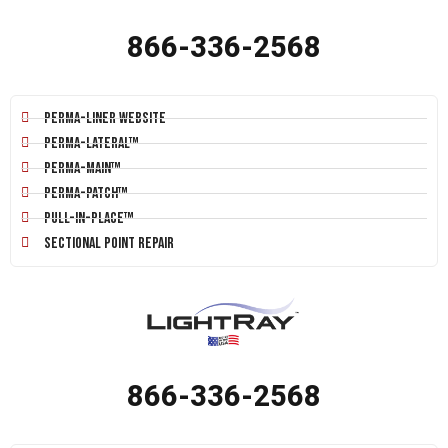
866-336-2568
Perma-Liner Website
Perma-Lateral™
Perma-Main™
Perma-Patch™
Pull-In-Place™
Sectional Point Repair
866-336-2568